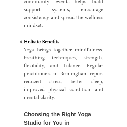
community events—helps build
support systems, encourage
consistency, and spread the wellness
mindset.
Holistic Benefits
Yoga brings together mindfulness,
breathing techniques, strength,
flexibility, and balance. Regular
practitioners in Birmingham report
reduced stress, better sleep,
improved physical condition, and
mental clarity.
Choosing the Right Yoga
Studio for You in