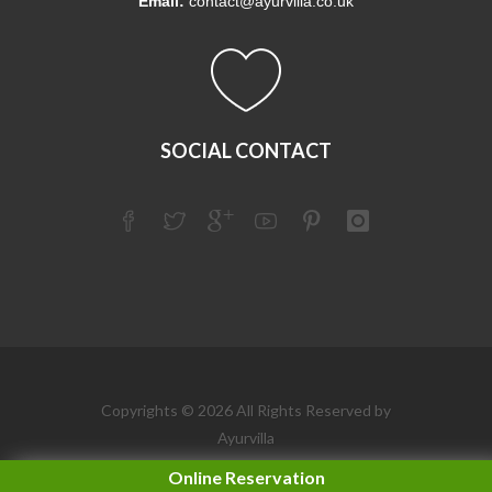
Email:
contact@ayurvilla.co.uk
SOCIAL CONTACT
Copyrights © 2026 All Rights Reserved by
Ayurvilla
Online Reservation