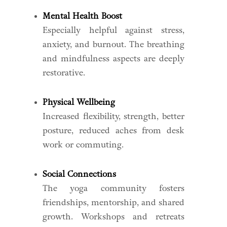
Mental Health Boost
Especially helpful against stress,
anxiety, and burnout. The breathing
and mindfulness aspects are deeply
restorative.
Physical Wellbeing
Increased flexibility, strength, better
posture, reduced aches from desk
work or commuting.
Social Connections
The yoga community fosters
friendships, mentorship, and shared
growth. Workshops and retreats