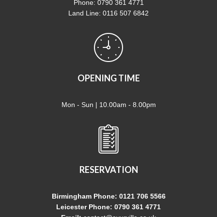
Phone: 0790 361 4771
Land Line: 0116 507 6842
OPENING TIME
Mon - Sun | 10.00am - 8.00pm
RESERVATION
Birmingham Phone: 0121 706 5566
Leicester Phone: 0790 361 4771