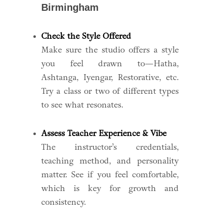
Birmingham
Check the Style Offered
Make sure the studio offers a style
you feel drawn to—Hatha,
Ashtanga, Iyengar, Restorative, etc.
Try a class or two of different types
to see what resonates.
Assess Teacher Experience & Vibe
The instructor’s credentials,
teaching method, and personality
matter. See if you feel comfortable,
which is key for growth and
consistency.