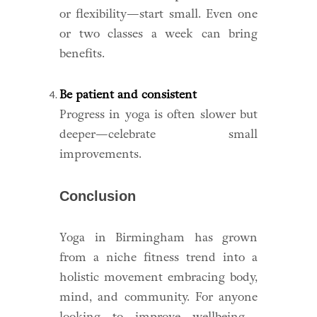
or flexibility—start small. Even one
or two classes a week can bring
benefits.
Be patient and consistent
Progress in yoga is often slower but
deeper—celebrate small
improvements.
Conclusion
Yoga in Birmingham has grown
from a niche fitness trend into a
holistic movement embracing body,
mind, and community. For anyone
looking to improve wellbeing—