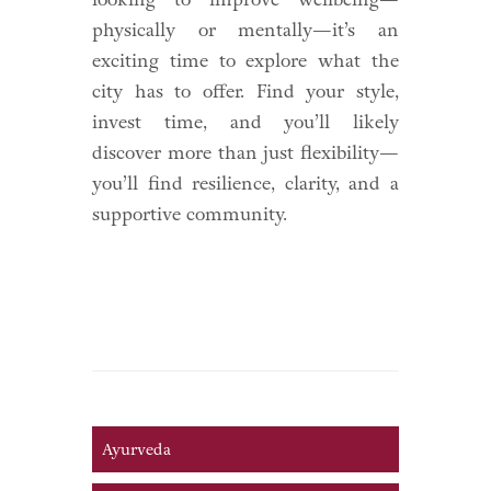
physically or mentally—it’s an
exciting time to explore what the
city has to offer. Find your style,
invest time, and you’ll likely
discover more than just flexibility—
you’ll find resilience, clarity, and a
supportive community.
Ayurveda