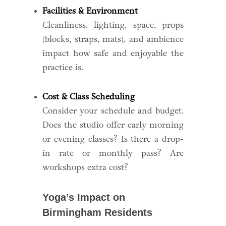
Facilities & Environment
Cleanliness, lighting, space, props
(blocks, straps, mats), and ambience
impact how safe and enjoyable the
practice is.
Cost & Class Scheduling
Consider your schedule and budget.
Does the studio offer early morning
or evening classes? Is there a drop-
in rate or monthly pass? Are
workshops extra cost?
Yoga’s Impact on
Birmingham Residents