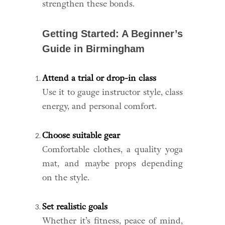
strengthen these bonds.
Getting Started: A Beginner’s
Guide in Birmingham
Attend a trial or drop-in class
Use it to gauge instructor style, class
energy, and personal comfort.
Choose suitable gear
Comfortable clothes, a quality yoga
mat, and maybe props depending
on the style.
Set realistic goals
Whether it’s fitness, peace of mind,