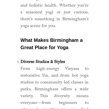
and holistic health. Whether you’re
a seasoned yogi or just curious,
there’s something in Birmingham’s
yoga scene for you.
What Makes Birmingham a
Great Place for Yoga
Diverse Studios & Styles
From high-energy Vinyasa to
restorative Yin, and from hot yoga
studios to community-led classes in
parks, Birmingham offers a wide
variety. This diversity means
everyone—from beginners to