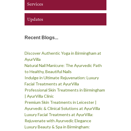
Services
Updates
Recent Blogs...
Discover Authentic Yoga in Birmingham at
AyurVilla
Natural Nail Manicure: The Ayurvedic Path
to Healthy, Beautiful Nails
Indulge in Ultimate Rejuvenation: Luxury
Facial Treatments at AyurVilla
Professional Skin Treatments in Birmingham
| AyurVilla Clinic
Premium Skin Treatments in Leicester |
Ayurvedic & Clinical Solutions at AyurVilla
Luxury Facial Treatments at AyurVilla:
Rejuvenate with Ayurvedic Elegance
Luxury Beauty & Spa in Birmingham: