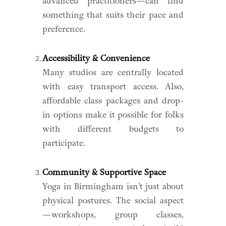
advanced practitioners—can find
something that suits their pace and
preference.
Accessibility & Convenience
Many studios are centrally located
with easy transport access. Also,
affordable class packages and drop-
in options make it possible for folks
with different budgets to
participate.
Community & Supportive Space
Yoga in Birmingham isn’t just about
physical postures. The social aspect
—workshops, group classes,