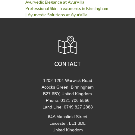
Ayurvedic Elegance at AyurVilla
Professional Skin Treatments in Birmingham
| Ayurvedic Solutions at AyurVilla
CONTACT
1202-1204 Warwick Road
Acocks Green, Birmingham
B27 6BY, United Kingdom
Phone: 0121 706 5566
Land Line: 0749 827 2888
64A Mansfield Street
Leicester, LE1 3DL
United Kingdom