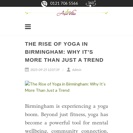
0121 706 5566
THE RISE OF YOGA IN
BIRMINGHAM: WHY IT’S
MORE THAN JUST A TREND
2025-09-25 12:07:39
Admin
Birmingham is experiencing a yoga
boom. Beyond just fitness, yoga has
become a powerful tool for mental
wellbeing, community connection,