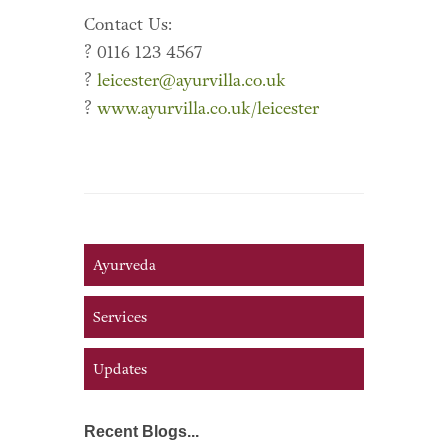
Contact Us:
? 0116 123 4567
?
leicester@ayurvilla.co.uk
?
www.ayurvilla.co.uk/leicester
Ayurveda
Services
Updates
Recent Blogs...