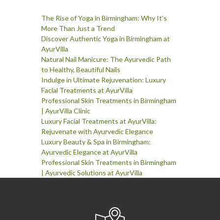
The Rise of Yoga in Birmingham: Why It’s
More Than Just a Trend
Discover Authentic Yoga in Birmingham at
AyurVilla
Natural Nail Manicure: The Ayurvedic Path
to Healthy, Beautiful Nails
Indulge in Ultimate Rejuvenation: Luxury
Facial Treatments at AyurVilla
Professional Skin Treatments in Birmingham
| AyurVilla Clinic
Luxury Facial Treatments at AyurVilla:
Rejuvenate with Ayurvedic Elegance
Luxury Beauty & Spa in Birmingham:
Ayurvedic Elegance at AyurVilla
Professional Skin Treatments in Birmingham
| Ayurvedic Solutions at AyurVilla