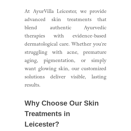
At AyurVilla Leicester, we provide
advanced skin treatments that
blend authentic Ayurvedic
therapies with evidence-based
dermatological care. Whether you're
struggling with acne, premature
aging, pigmentation, or simply
want glowing skin, our customized
solutions deliver visible, lasting
results.
Why Choose Our Skin
Treatments in
Leicester?