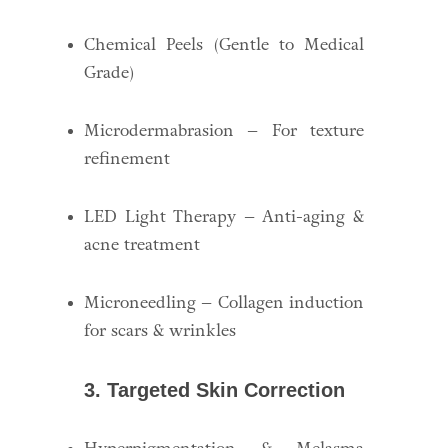
Chemical Peels (Gentle to Medical
Grade)
Microdermabrasion – For texture
refinement
LED Light Therapy – Anti-aging &
acne treatment
Microneedling – Collagen induction
for scars & wrinkles
3. Targeted Skin Correction