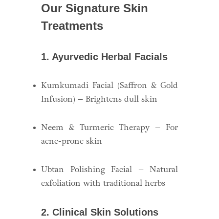
Our Signature Skin
Treatments
1. Ayurvedic Herbal Facials
Kumkumadi Facial (Saffron & Gold
Infusion) – Brightens dull skin
Neem & Turmeric Therapy – For
acne-prone skin
Ubtan Polishing Facial – Natural
exfoliation with traditional herbs
2. Clinical Skin Solutions