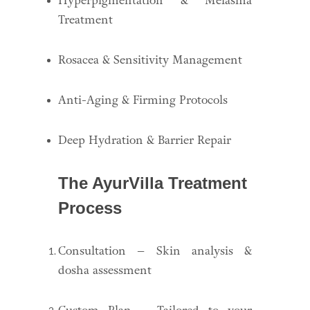
Hyperpigmentation & Melasma
Treatment
Rosacea & Sensitivity Management
Anti-Aging & Firming Protocols
Deep Hydration & Barrier Repair
The AyurVilla Treatment
Process
Consultation – Skin analysis &
dosha assessment