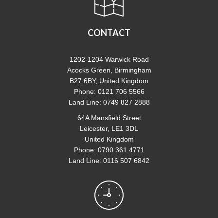
CONTACT
1202-1204 Warwick Road
Acocks Green, Birmingham
B27 6BY, United Kingdom
Phone: 0121 706 5566
Land Line: 0749 827 2888
64A Mansfield Street
Leicester, LE1 3DL
United Kingdom
Phone: 0790 361 4771
Land Line: 0116 507 6842