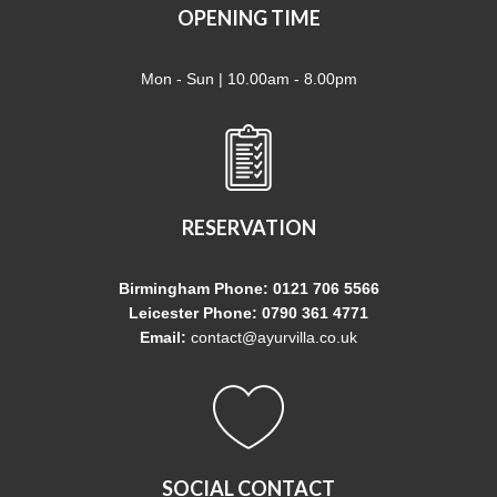
OPENING TIME
Mon - Sun | 10.00am - 8.00pm
RESERVATION
Birmingham Phone: 0121 706 5566
Leicester Phone: 0790 361 4771
Email:
contact@ayurvilla.co.uk
SOCIAL CONTACT