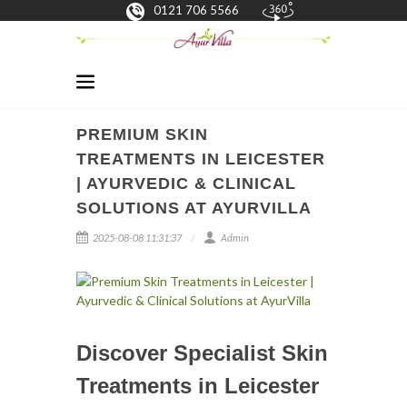
0121 706 5566
PREMIUM SKIN
TREATMENTS IN LEICESTER
| AYURVEDIC & CLINICAL
SOLUTIONS AT AYURVILLA
2025-08-08 11:31:37
Admin
Discover Specialist Skin
Treatments in Leicester