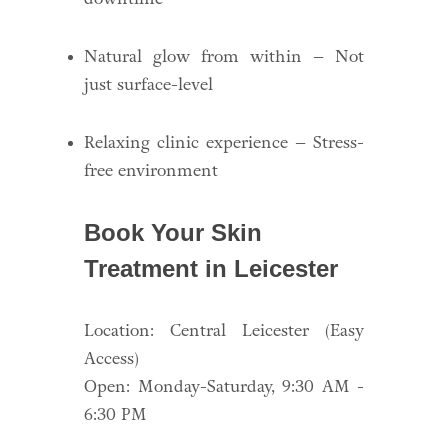
Natural glow from within – Not
just surface-level
Relaxing clinic experience – Stress-
free environment
Book Your Skin
Treatment in Leicester
Location: Central Leicester (Easy
Access)
Open: Monday-Saturday, 9:30 AM -
6:30 PM