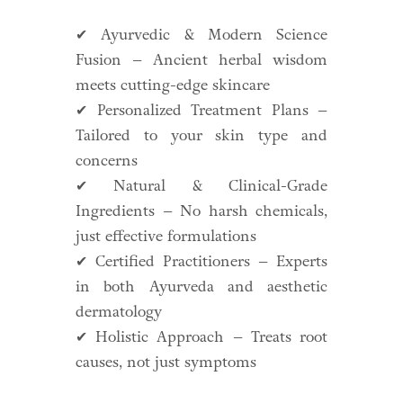
✔ Ayurvedic & Modern Science
Fusion – Ancient herbal wisdom
meets cutting-edge skincare
✔ Personalized Treatment Plans –
Tailored to your skin type and
concerns
✔ Natural & Clinical-Grade
Ingredients – No harsh chemicals,
just effective formulations
✔ Certified Practitioners – Experts
in both Ayurveda and aesthetic
dermatology
✔ Holistic Approach – Treats root
causes, not just symptoms