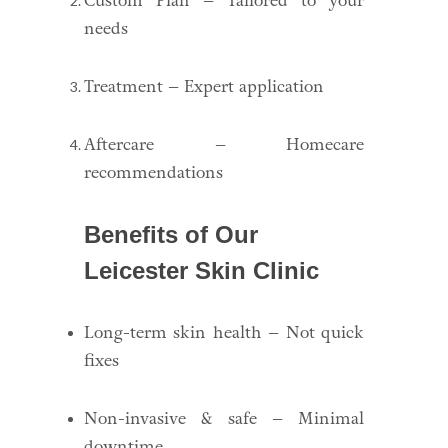
Custom Plan – Tailored to your
needs
Treatment – Expert application
Aftercare – Homecare
recommendations
Benefits of Our
Leicester Skin Clinic
Long-term skin health – Not quick
fixes
Non-invasive & safe – Minimal
downtime