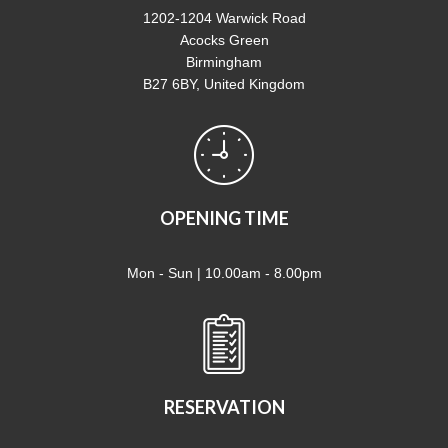
1202-1204 Warwick Road
Acocks Green
Birmingham
B27 6BY, United Kingdom
OPENING TIME
Mon - Sun | 10.00am - 8.00pm
RESERVATION