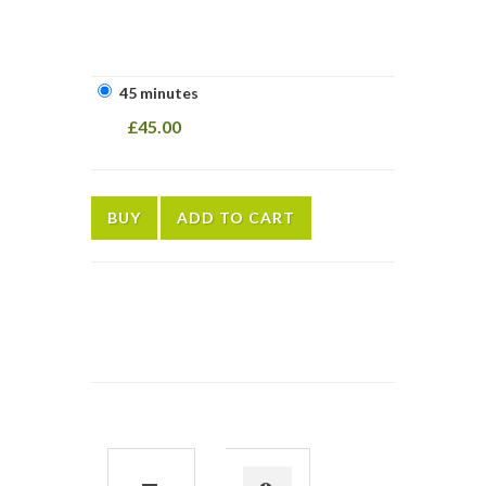
45 minutes
£45.00
BUY
ADD TO CART