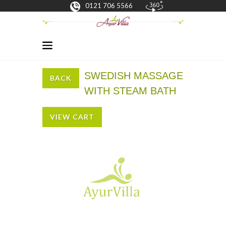
0121 706 5566
SWEDISH MASSAGE
BACK
WITH STEAM BATH
VIEW CART