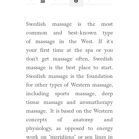
Swedish massage is the most
common and best-known type
of
massage
in the West. If it's
your
first time at the spa
or you
don't get massage often, Swedish
massage is the best place to start.
Swedish massage is the foundation
for other types of Western massage,
including sports massage, deep
tissue massage and aromatherapy
massage. It is based on the Western
concepts of anatomy and
physiology, as opposed to energy
work on "meridiens" or sen lines in