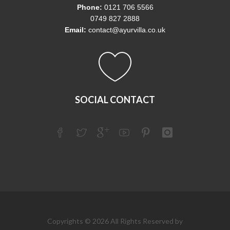
Phone:
0121 706 5566
0749 827 2888
Email:
contact@ayurvilla.co.uk
SOCIAL CONTACT
Copyrights © 2026 All Rights Reserved by