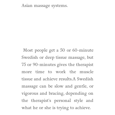
Asian massage systems.
Most people get a 50 or 60-minute
Swedish or deep tissue massage, but
75 or 90-minutes gives the therapist
more time to work the muscle
tissue and achieve results.A Swedish
massage can be slow and gentle, or
vigorous and bracing, depending on
the therapist's personal style and
what he or she is trying to achieve.