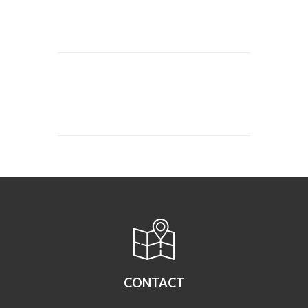
CONTACT