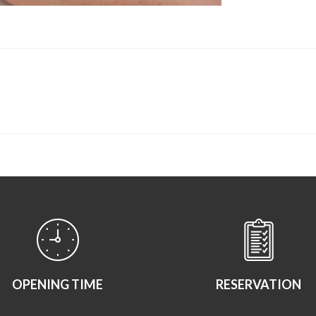
OPENING TIME
RESERVATION