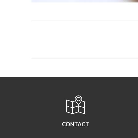
CONTACT