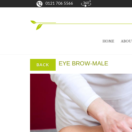
0121 706 5566
HOME
ABOU
EYE BROW-MALE
BACK