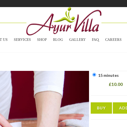
T US
SERVICES
SHOP
BLOG
GALLERY
FAQ
CAREERS
15 minutes
£10.00
BUY
AD