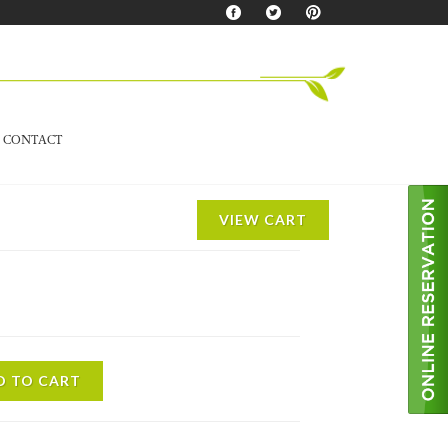
CONTACT
VIEW CART
D TO CART