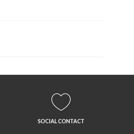
SOCIAL CONTACT