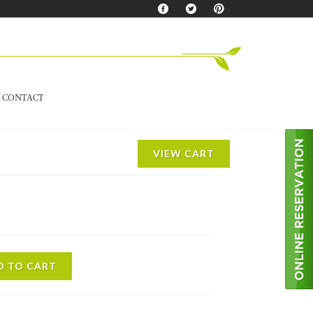
CONTACT
VIEW CART
D TO CART