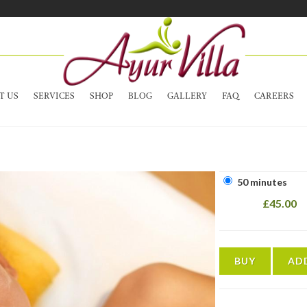
T US
SERVICES
SHOP
BLOG
GALLERY
FAQ
CAREERS
50 minutes
£45.00
BUY
AD