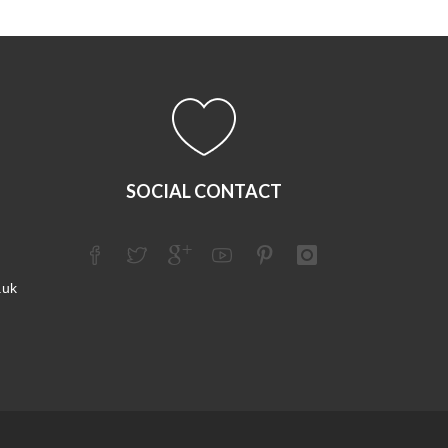
SOCIAL CONTACT
.uk