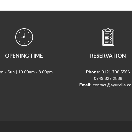
OPENING TIME
RESERVATION
n - Sun | 10.00am - 8.00pm
Phone:
0121 706 5566
0749 827 2888
Email:
contact@ayurvilla.co