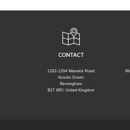
CONTACT
1202-1204 Warwick Road
Mo
Acocks Green
Birmingham
B27 6BY, United Kingdom