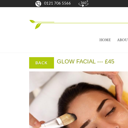
0121 706 5566
HOME
ABOU
GLOW FACIAL --- £45
BACK