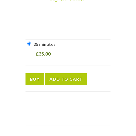
25 minutes
£35.00
BUY
ADD TO CART