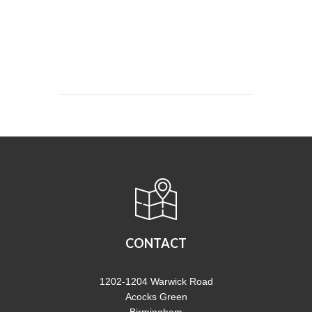
CONTACT
1202-1204 Warwick Road
Acocks Green
Birmingham