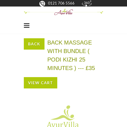
0121 706 5566
BACK MASSAGE
BACK
WITH BUNDLE (
PODI KIZHI 25
MINUTES ) --- £35
VIEW CART