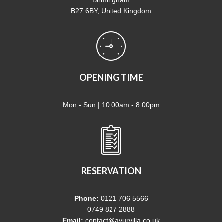
B27 6BY, United Kingdom
OPENING TIME
Mon - Sun | 10.00am - 8.00pm
RESERVATION
Phone:
0121 706 5566
0749 827 2888
Email:
contact@ayurvilla.co.uk