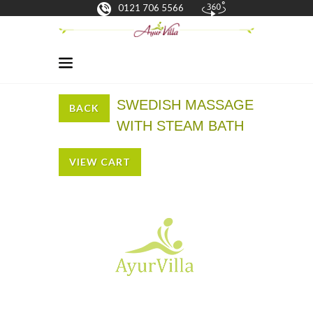
0121 706 5566
SWEDISH MASSAGE
BACK
WITH STEAM BATH
VIEW CART