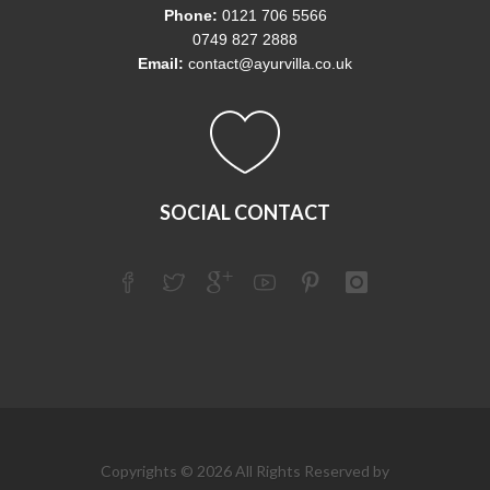
Phone:
0121 706 5566
0749 827 2888
Email:
contact@ayurvilla.co.uk
SOCIAL CONTACT
Copyrights © 2026 All Rights Reserved by