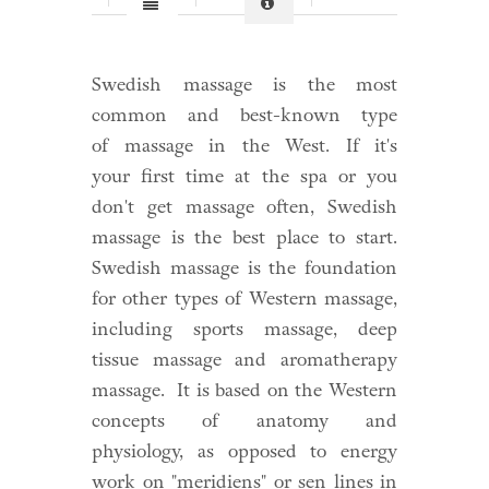
Swedish massage is the most
common and best-known type
of
massage
in the West. If it's
your
first time at the spa
or you
don't get massage often, Swedish
massage is the best place to start.
Swedish massage is the foundation
for other types of Western massage,
including sports massage, deep
tissue massage and aromatherapy
massage. It is based on the Western
concepts of anatomy and
physiology, as opposed to energy
work on "meridiens" or sen lines in