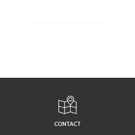
CONTACT