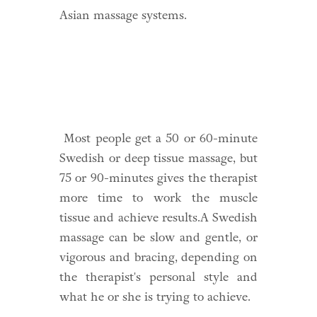
Asian massage systems.
Most people get a 50 or 60-minute
Swedish or deep tissue massage, but
75 or 90-minutes gives the therapist
more time to work the muscle
tissue and achieve results.A Swedish
massage can be slow and gentle, or
vigorous and bracing, depending on
the therapist's personal style and
what he or she is trying to achieve.