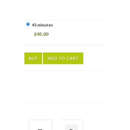
45 minutes
£45.00
BUY
ADD TO CART