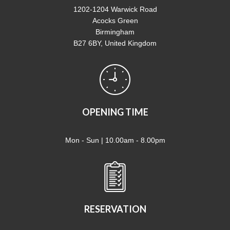
1202-1204 Warwick Road
Acocks Green
Birmingham
B27 6BY, United Kingdom
OPENING TIME
Mon - Sun | 10.00am - 8.00pm
RESERVATION