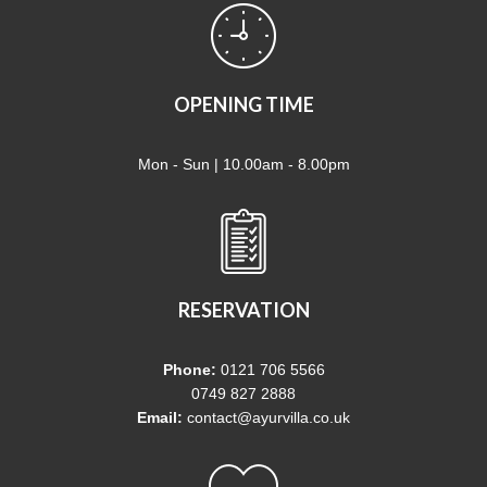
OPENING TIME
Mon - Sun | 10.00am - 8.00pm
RESERVATION
Phone:
0121 706 5566
0749 827 2888
Email:
contact@ayurvilla.co.uk