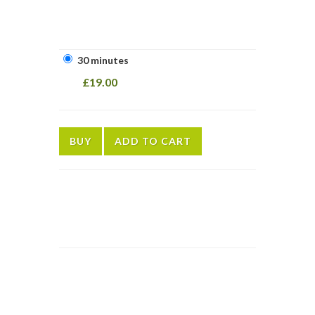
30 minutes
£19.00
BUY
ADD TO CART