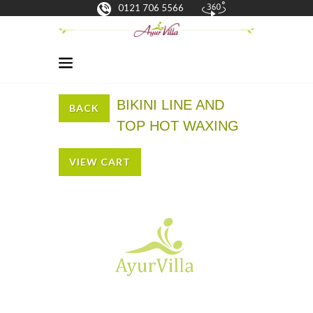
0121 706 5566
BIKINI LINE AND
BACK
TOP HOT WAXING
VIEW CART