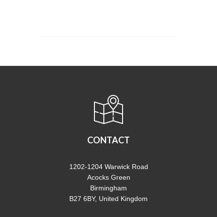
CONTACT
1202-1204 Warwick Road
Acocks Green
Birmingham
B27 6BY, United Kingdom